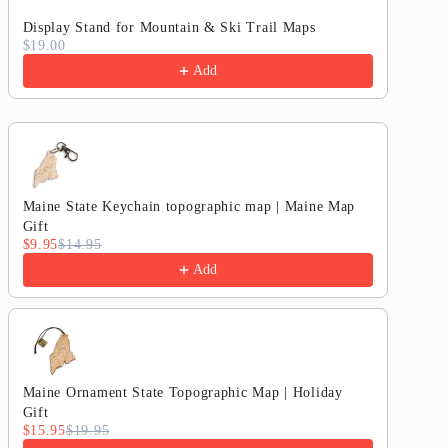
Map
Map
Display Stand for Mountain & Ski Trail Maps
$19.00
Add
Maine State Keychain topographic map | Maine Map
Gift
$9.95
$14.95
Add
Maine Ornament State Topographic Map | Holiday
Gift
$15.95
$19.95