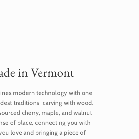
de in Vermont
nes modern technology with one
ldest traditions–carving with wood.
sourced cherry, maple, and walnut
nse of place, connecting you with
you love and bringing a piece of