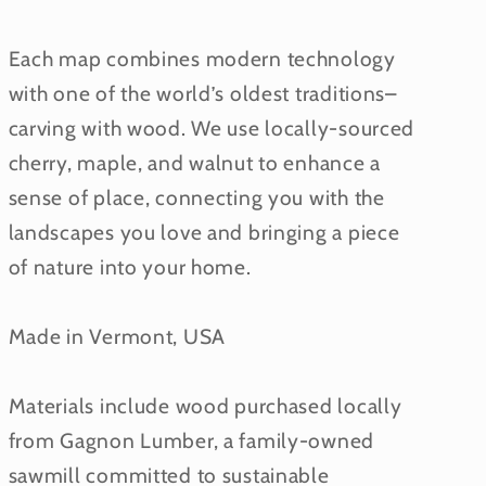
Each map combines modern technology
with one of the world’s oldest traditions–
carving with wood. We use locally-sourced
cherry, maple, and walnut to enhance a
sense of place, connecting you with the
landscapes you love and bringing a piece
of nature into your home.
Made in Vermont, USA
Materials include wood purchased locally
from Gagnon Lumber, a family-owned
sawmill committed to sustainable