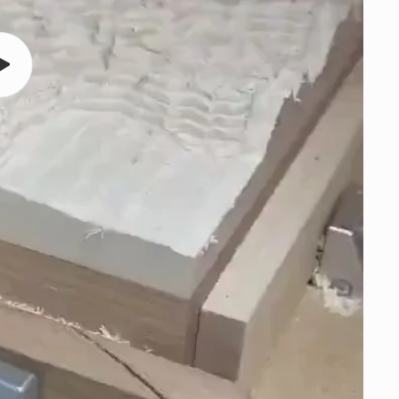
Play
video