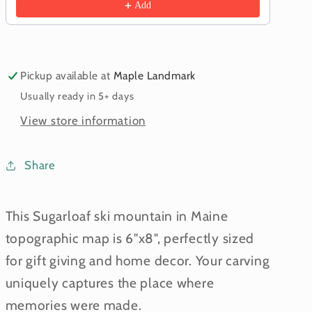
Add
Pickup available at
Maple Landmark
Usually ready in 5+ days
View store information
Share
This Sugarloaf ski mountain in Maine
topographic map is 6"x8", perfectly sized
for gift giving and home decor. Your carving
uniquely captures the place where
memories were made.