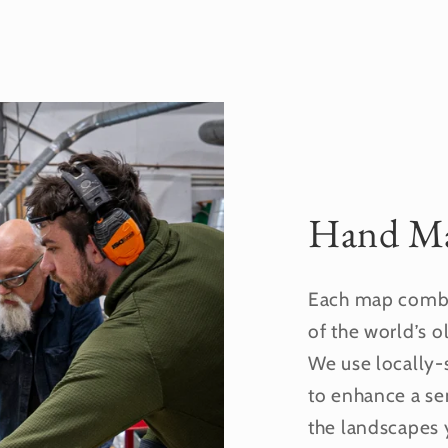
Hand Ma
Each map combi
of the world’s o
We use locally-
to enhance a se
the landscapes 