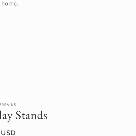
r home.
ERRAINS
lay Stands
r
0 USD