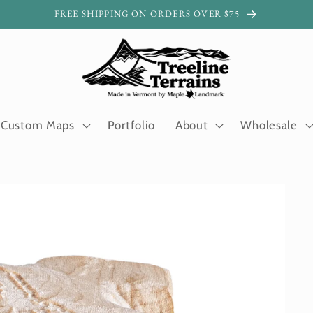
FREE SHIPPING ON ORDERS OVER $75
Custom Maps
Portfolio
About
Wholesale