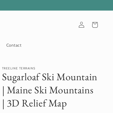
Log
Cart
in
Contact
TREELINE TERRAINS
Sugarloaf Ski Mountain
| Maine Ski Mountains
| 3D Relief Map