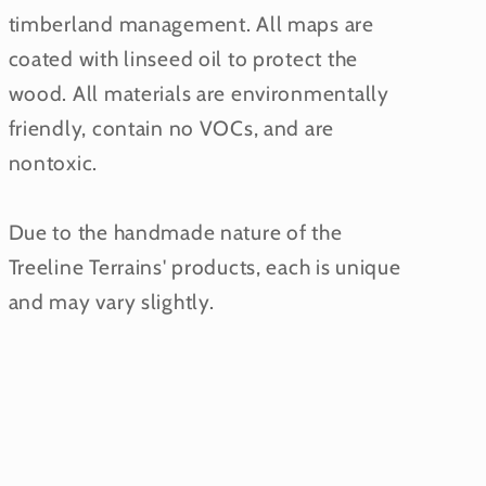
timberland management. All maps are
coated with linseed oil to protect the
wood. All materials are environmentally
friendly, contain no VOCs, and are
nontoxic.
Due to the handmade nature of the
Treeline Terrains' products, each is unique
and may vary slightly.