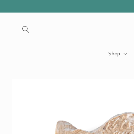
Skip to
content
Shop
Skip to
product
information