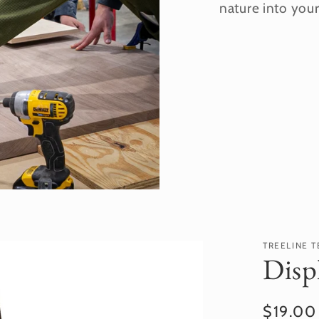
nature into you
TREELINE T
Disp
Regula
$19.0