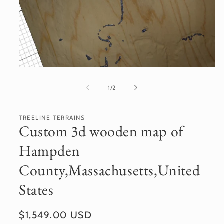
Open
media
1
of
1
/
2
in
modal
TREELINE TERRAINS
Custom 3d wooden map of
Hampden
County,Massachusetts,United
States
Regular
$1,549.00 USD