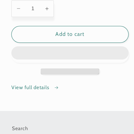
Decrease
Increase
quantity
quantity
for
for
Add to cart
Display
Display
Stands
Stands
View full details
Search