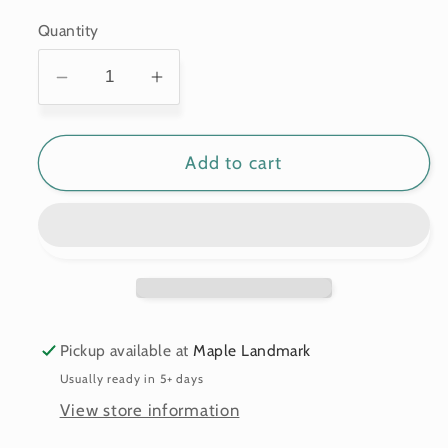
price
Quantity
Decrease
Increase
quantity
quantity
for
for
Add to cart
Custom
Custom
3d
3d
wooden
wooden
map
map
of
of
Hampden
Hampden
County,Massachusetts,United
County,Massachusetts,United
States
States
Pickup available at
Maple Landmark
Usually ready in 5+ days
View store information