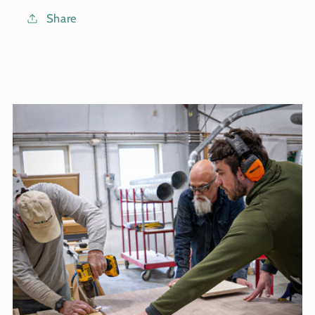
Share