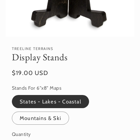
Open
media
featured
TREELINE TERRAINS
in
Display Stands
modal
Regular
$19.00 USD
price
Stands For 6"x8" Maps
States - Lakes - Coastal
Mountains & Ski
Quantity