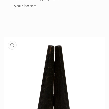
your home.