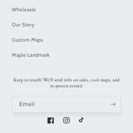
Wholesale
Our Story
Custom Maps
Maple Landmark
Keep in touch! We'll send info on sales, cool maps, and
in-person events!
Email
Facebook
Instagram
TikTok