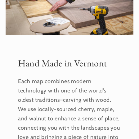
Hand Made in Vermont
Each map combines modern
technology with one of the world’s
oldest traditions–carving with wood.
We use locally-sourced cherry, maple,
and walnut to enhance a sense of place,
connecting you with the landscapes you
love and bringing a piece of nature into