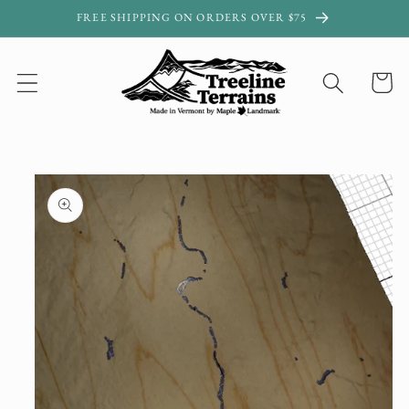
Skip to
FREE SHIPPING ON ORDERS OVER $75
content
Cart
Skip to
product
information